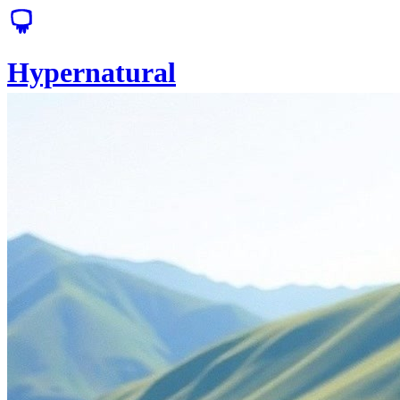
Hypernatural
Solutions
Pricing
Sign Up