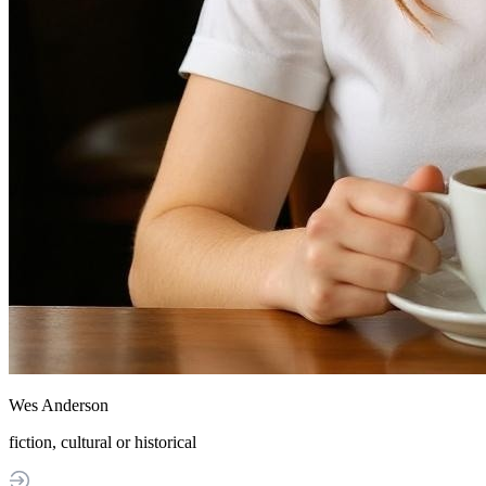
Wes Anderson
fiction, cultural or historical