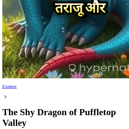
Explore
The Shy Dragon of Puffletop
Valley