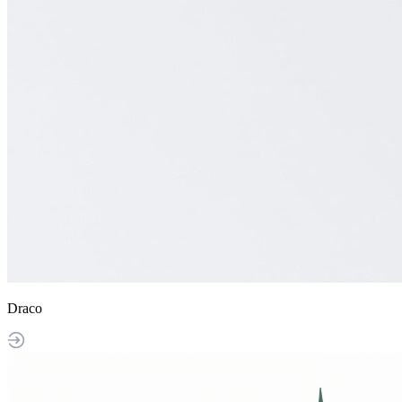
Draco