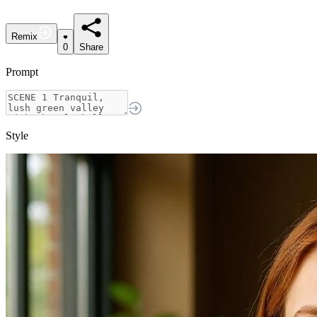
Remix
0
Share
Prompt
Style