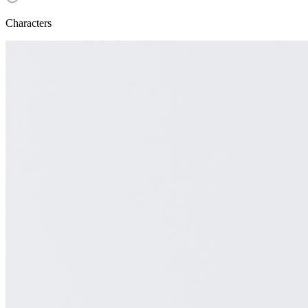
Characters