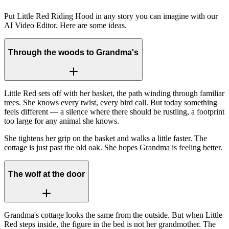
Put Little Red Riding Hood in any story you can imagine with our
AI Video Editor. Here are some ideas.
Through the woods to Grandma's
Little Red sets off with her basket, the path winding through familiar
trees. She knows every twist, every bird call. But today something
feels different — a silence where there should be rustling, a footprint
too large for any animal she knows.
She tightens her grip on the basket and walks a little faster. The
cottage is just past the old oak. She hopes Grandma is feeling better.
The wolf at the door
Grandma's cottage looks the same from the outside. But when Little
Red steps inside, the figure in the bed is not her grandmother. The