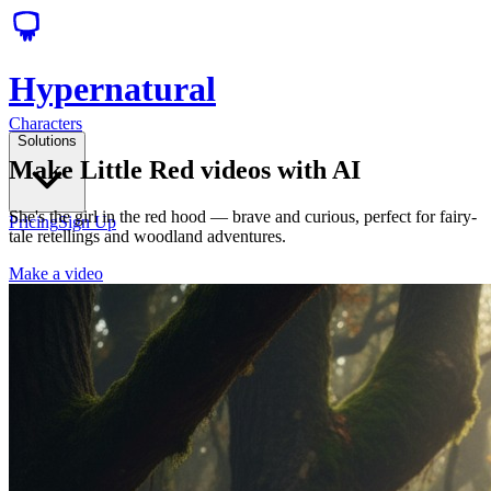
Hypernatural
Characters
Solutions
Make Little Red videos with AI
She's the girl in the red hood — brave and curious, perfect for fairy-
Pricing
Sign Up
tale retellings and woodland adventures.
Make a video