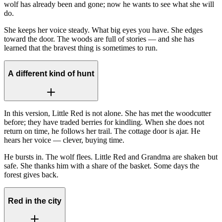
wolf has already been and gone; now he wants to see what she will
do.
She keeps her voice steady. What big eyes you have. She edges
toward the door. The woods are full of stories — and she has
learned that the bravest thing is sometimes to run.
A different kind of hunt
In this version, Little Red is not alone. She has met the woodcutter
before; they have traded berries for kindling. When she does not
return on time, he follows her trail. The cottage door is ajar. He
hears her voice — clever, buying time.
He bursts in. The wolf flees. Little Red and Grandma are shaken but
safe. She thanks him with a share of the basket. Some days the
forest gives back.
Red in the city