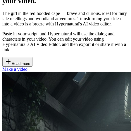
your video.
The girl in the red hooded cape — brave and curious, ideal for fairy-
tale retellings and woodland adventures. Transforming your idea
into a video is a breeze with Hypernatural's AI video editor.
Paste in your script, and Hypernatural will use the dialog and
characters in your video. You can edit your video using
Hypernatural's AI Video Editor, and then export it or share it with a
link.
Read more
Make a video