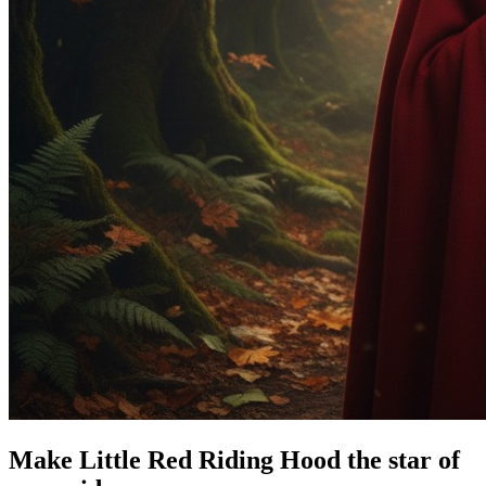
Make Little Red Riding Hood the star of