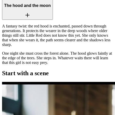
The hood and the moon
A fantasy twist: the red hood is enchanted, passed down through
generations. It protects the wearer in the deep woods where older
things still stir. Little Red does not know this yet. She only knows
that when she wears it, the path seems clearer and the shadows less
sharp.
One night she must cross the forest alone. The hood glows faintly at
the edge of the trees. She steps in. Whatever waits there will learn
that this girl is not easy prey.
Start with a scene