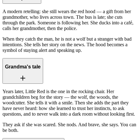
A modern retelling: she still wears the red hood — a gift from her
grandmother, who lives across town. The bus is late; she cuts
through the park. Someone is following her. She ducks into a café,
calls her grandmother, then the police.
When they catch the man, he is not a wolf but a stranger with bad
intentions. She tells her story on the news. The hood becomes a
symbol of staying alert and speaking up.
Grandma's tale
Years later, Little Red is the one in the rocking chair. Her
grandchildren beg for the story — the wolf, the woods, the
woodcutter. She tells it with a smile. Then she adds the part they
have never heard: how she learned to trust her instincts, to ask
questions, and to never walk into a dark room without looking first.
They ask if she was scared. She nods. And brave, she says. You can
be both.