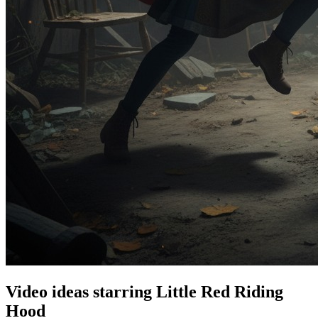
Video ideas starring Little Red Riding
Hood