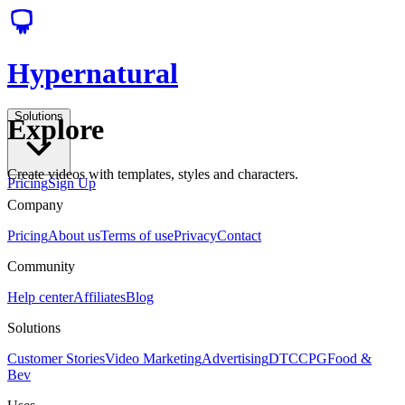
Hypernatural
Solutions
Explore
Create videos with templates, styles and characters.
Pricing
Sign Up
Company
Pricing
About us
Terms of use
Privacy
Contact
Community
Help center
Affiliates
Blog
Solutions
Customer Stories
Video Marketing
Advertising
DTC
CPG
Food &
Bev