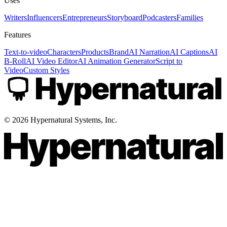
Uses
Writers
Influencers
Entrepreneurs
Storyboard
Podcasters
Families
Features
Text-to-video
Characters
Products
Brand
AI Narration
AI Captions
AI
B-Roll
AI Video Editor
AI Animation Generator
Script to
Video
Custom Styles
©
2026
Hypernatural Systems, Inc.