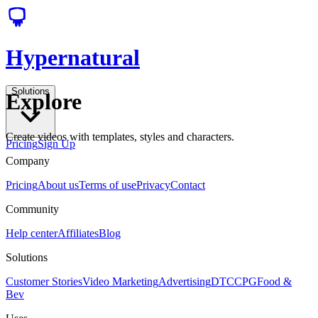
Hypernatural
Solutions
Explore
Create videos with templates, styles and characters.
Pricing
Sign Up
Company
Pricing
About us
Terms of use
Privacy
Contact
Community
Help center
Affiliates
Blog
Solutions
Customer Stories
Video Marketing
Advertising
DTC
CPG
Food &
Bev