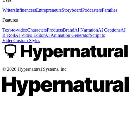
Uses
Writers
Influencers
Entrepreneurs
Storyboard
Podcasters
Families
Features
Text-to-video
Characters
Products
Brand
AI Narration
AI Captions
AI
B-Roll
AI Video Editor
AI Animation Generator
Script to
Video
Custom Styles
©
2026
Hypernatural Systems, Inc.