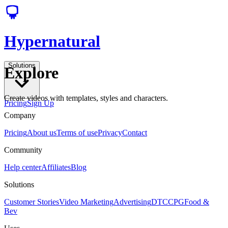
Hypernatural
Solutions
Explore
Create videos with templates, styles and characters.
Pricing
Sign Up
Company
Pricing
About us
Terms of use
Privacy
Contact
Community
Help center
Affiliates
Blog
Solutions
Customer Stories
Video Marketing
Advertising
DTC
CPG
Food &
Bev