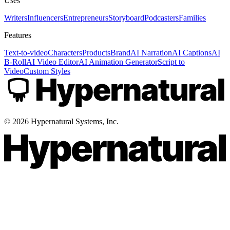
Uses
Writers
Influencers
Entrepreneurs
Storyboard
Podcasters
Families
Features
Text-to-video
Characters
Products
Brand
AI Narration
AI Captions
AI
B-Roll
AI Video Editor
AI Animation Generator
Script to
Video
Custom Styles
©
2026
Hypernatural Systems, Inc.