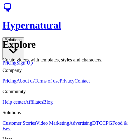
Hypernatural
Solutions
Explore
Create videos with templates, styles and characters.
Pricing
Sign Up
Company
Pricing
About us
Terms of use
Privacy
Contact
Community
Help center
Affiliates
Blog
Solutions
Customer Stories
Video Marketing
Advertising
DTC
CPG
Food &
Bev