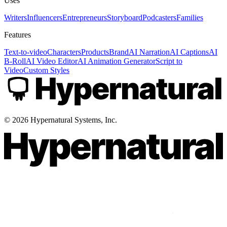
Uses
Writers
Influencers
Entrepreneurs
Storyboard
Podcasters
Families
Features
Text-to-video
Characters
Products
Brand
AI Narration
AI Captions
AI
B-Roll
AI Video Editor
AI Animation Generator
Script to
Video
Custom Styles
©
2026
Hypernatural Systems, Inc.