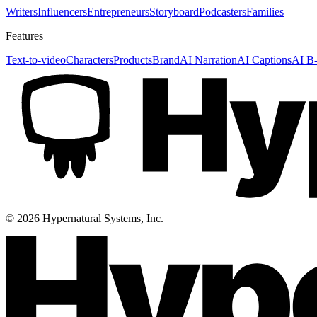
Writers
Influencers
Entrepreneurs
Storyboard
Podcasters
Families
Features
Text-to-video
Characters
Products
Brand
AI Narration
AI Captions
AI B-
©
2026
Hypernatural Systems, Inc.