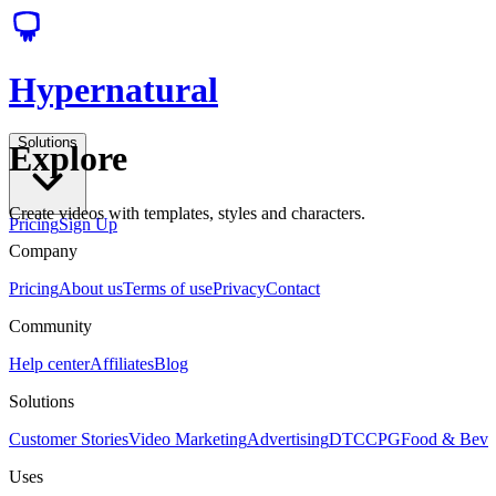
Hypernatural
Solutions
Explore
Create videos with templates, styles and characters.
Pricing
Sign Up
Company
Pricing
About us
Terms of use
Privacy
Contact
Community
Help center
Affiliates
Blog
Solutions
Customer Stories
Video Marketing
Advertising
DTC
CPG
Food & Bev
Uses