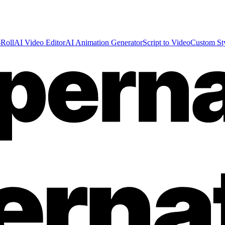
Roll
AI Video Editor
AI Animation Generator
Script to Video
Custom St