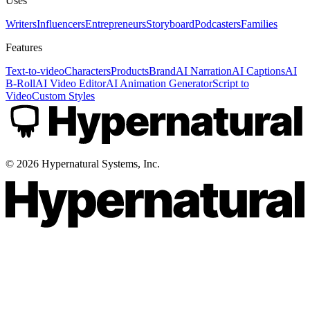
Uses
Writers
Influencers
Entrepreneurs
Storyboard
Podcasters
Families
Features
Text-to-video
Characters
Products
Brand
AI Narration
AI Captions
AI
B-Roll
AI Video Editor
AI Animation Generator
Script to
Video
Custom Styles
©
2026
Hypernatural Systems, Inc.