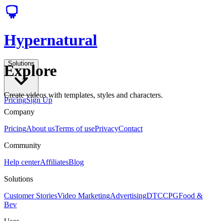
Hypernatural
Solutions
Explore
Create videos with templates, styles and characters.
Pricing
Sign Up
Company
Pricing
About us
Terms of use
Privacy
Contact
Community
Help center
Affiliates
Blog
Solutions
Customer Stories
Video Marketing
Advertising
DTC
CPG
Food &
Bev