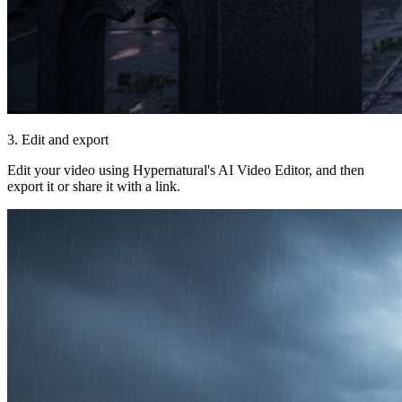
3. Edit and export
Edit your video using Hypernatural's AI Video Editor, and then
export it or share it with a link.