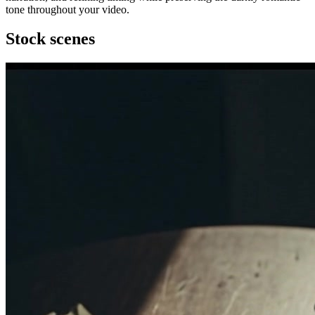
tone throughout your video.
Stock scenes