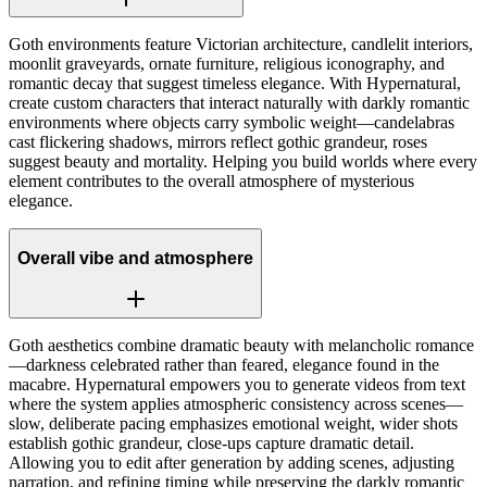
Goth environments feature Victorian architecture, candlelit interiors,
moonlit graveyards, ornate furniture, religious iconography, and
romantic decay that suggest timeless elegance. With Hypernatural,
create custom characters that interact naturally with darkly romantic
environments where objects carry symbolic weight—candelabras
cast flickering shadows, mirrors reflect gothic grandeur, roses
suggest beauty and mortality. Helping you build worlds where every
element contributes to the overall atmosphere of mysterious
elegance.
Overall vibe and atmosphere
Goth aesthetics combine dramatic beauty with melancholic romance
—darkness celebrated rather than feared, elegance found in the
macabre. Hypernatural empowers you to generate videos from text
where the system applies atmospheric consistency across scenes—
slow, deliberate pacing emphasizes emotional weight, wider shots
establish gothic grandeur, close-ups capture dramatic detail.
Allowing you to edit after generation by adding scenes, adjusting
narration, and refining timing while preserving the darkly romantic