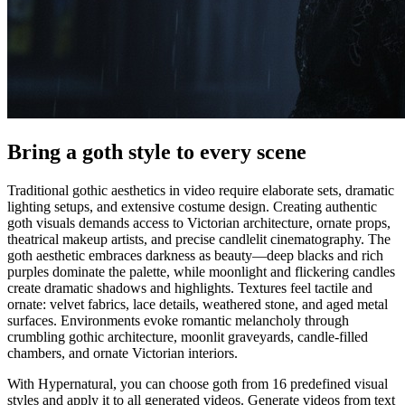
Bring a goth style to every scene
Traditional gothic aesthetics in video require elaborate sets, dramatic
lighting setups, and extensive costume design. Creating authentic
goth visuals demands access to Victorian architecture, ornate props,
theatrical makeup artists, and precise candlelit cinematography. The
goth aesthetic embraces darkness as beauty—deep blacks and rich
purples dominate the palette, while moonlight and flickering candles
create dramatic shadows and highlights. Textures feel tactile and
ornate: velvet fabrics, lace details, weathered stone, and aged metal
surfaces. Environments evoke romantic melancholy through
crumbling gothic architecture, moonlit graveyards, candle-filled
chambers, and ornate Victorian interiors.
With Hypernatural, you can choose goth from 16 predefined visual
styles and apply it to all generated videos. Generate videos from text