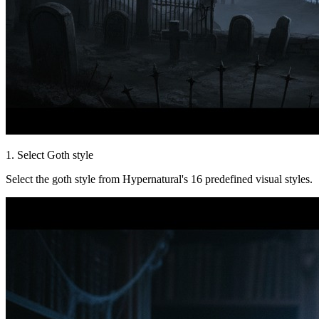
1. Select Goth style
Select the goth style from Hypernatural's 16 predefined visual styles.