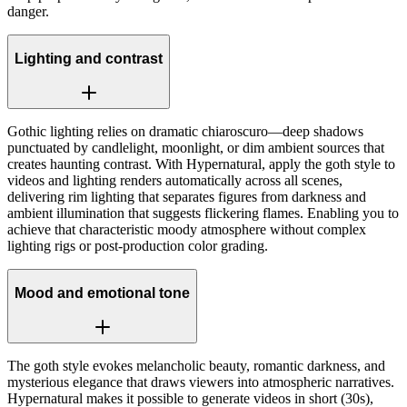
danger.
Lighting and contrast
Gothic lighting relies on dramatic chiaroscuro—deep shadows
punctuated by candlelight, moonlight, or dim ambient sources that
creates haunting contrast. With Hypernatural, apply the goth style to
videos and lighting renders automatically across all scenes,
delivering rim lighting that separates figures from darkness and
ambient illumination that suggests flickering flames. Enabling you to
achieve that characteristic moody atmosphere without complex
lighting rigs or post-production color grading.
Mood and emotional tone
The goth style evokes melancholic beauty, romantic darkness, and
mysterious elegance that draws viewers into atmospheric narratives.
Hypernatural makes it possible to generate videos in short (30s),