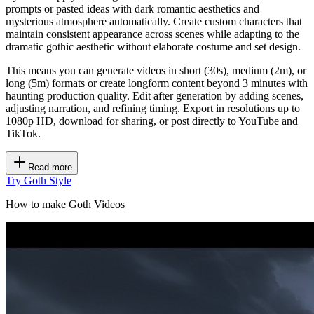
prompts or pasted ideas with dark romantic aesthetics and
mysterious atmosphere automatically. Create custom characters that
maintain consistent appearance across scenes while adapting to the
dramatic gothic aesthetic without elaborate costume and set design.
This means you can generate videos in short (30s), medium (2m), or
long (5m) formats or create longform content beyond 3 minutes with
haunting production quality. Edit after generation by adding scenes,
adjusting narration, and refining timing. Export in resolutions up to
1080p HD, download for sharing, or post directly to YouTube and
TikTok.
Read more
Try Goth Style
How to make Goth Videos