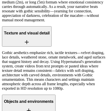
medium (2m), or long (5m) formats where emotional consistency
carries through automatically. As a result, your narrative beats
resonate with gothic sensibility—yearning for connection,
appreciation of darkness, celebration of the macabre—without
manual mood management.
Texture and visual detail
Gothic aesthetics emphasize rich, tactile textures—velvet draping,
lace details, weathered stone, ornate metalwork, and aged surfaces
that suggest history and decay. Using Hypernatural's generation
system, create videos from text prompts or pasted ideas where
texture detail remains consistent—fabrics with soft draping,
architecture with carved details, environments with Gothic
ornamentation. This means characters and settings maintain
atmospheric depth across all frame lengths, especially when
exported in HD resolution up to 1080p.
Objects and environments