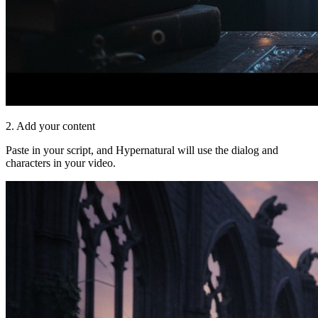
2. Add your content
Paste in your script, and Hypernatural will use the dialog and
characters in your video.