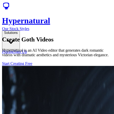
Hypernatural
Our Stock Styles
Solutions
Create Goth Videos
Hypernatural is an AI Video editor that generates dark romantic
Pricing
Sign Up
videos with dramatic aesthetics and mysterious Victorian elegance.
Start Creating Free