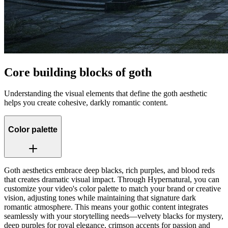
Core building blocks of goth
Understanding the visual elements that define the goth aesthetic
helps you create cohesive, darkly romantic content.
Color palette
Goth aesthetics embrace deep blacks, rich purples, and blood reds
that creates dramatic visual impact. Through Hypernatural, you can
customize your video's color palette to match your brand or creative
vision, adjusting tones while maintaining that signature dark
romantic atmosphere. This means your gothic content integrates
seamlessly with your storytelling needs—velvety blacks for mystery,
deep purples for royal elegance, crimson accents for passion and