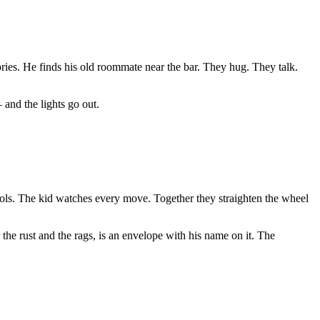
ories. He finds his old roommate near the bar. They hug. They talk.
 and the lights go out.
tools. The kid watches every move. Together they straighten the wheel
 the rust and the rags, is an envelope with his name on it. The