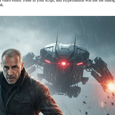
 video editor. Paste in your script, and Hypernatural will use the dialo
nk.