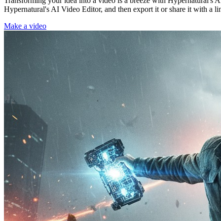
Transforming your idea into a video is a breeze with Hypernatural's AI
Hypernatural's AI Video Editor, and then export it or share it with a li
Make a video