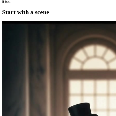
it too.
Start with a scene