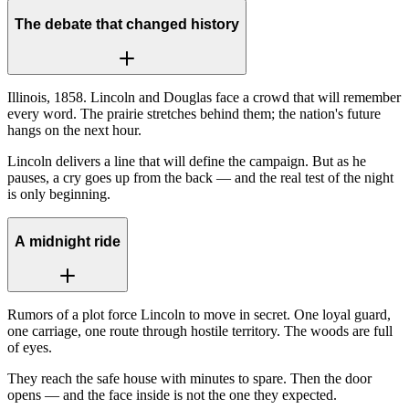
The debate that changed history
Illinois, 1858. Lincoln and Douglas face a crowd that will remember
every word. The prairie stretches behind them; the nation's future
hangs on the next hour.
Lincoln delivers a line that will define the campaign. But as he
pauses, a cry goes up from the back — and the real test of the night
is only beginning.
A midnight ride
Rumors of a plot force Lincoln to move in secret. One loyal guard,
one carriage, one route through hostile territory. The woods are full
of eyes.
They reach the safe house with minutes to spare. Then the door
opens — and the face inside is not the one they expected.