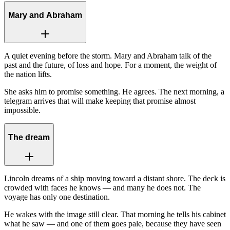
Mary and Abraham
A quiet evening before the storm. Mary and Abraham talk of the
past and the future, of loss and hope. For a moment, the weight of
the nation lifts.
She asks him to promise something. He agrees. The next morning, a
telegram arrives that will make keeping that promise almost
impossible.
The dream
Lincoln dreams of a ship moving toward a distant shore. The deck is
crowded with faces he knows — and many he does not. The
voyage has only one destination.
He wakes with the image still clear. That morning he tells his cabinet
what he saw — and one of them goes pale, because they have seen