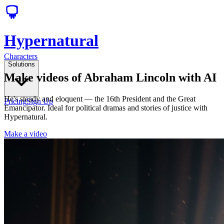
Hypernatural
Characters
Solutions
Make videos of Abraham Lincoln with AI
He's steady and eloquent — the 16th President and the Great
Pricing
Sign Up
Emancipator. Ideal for political dramas and stories of justice with
Hypernatural.
Make a video