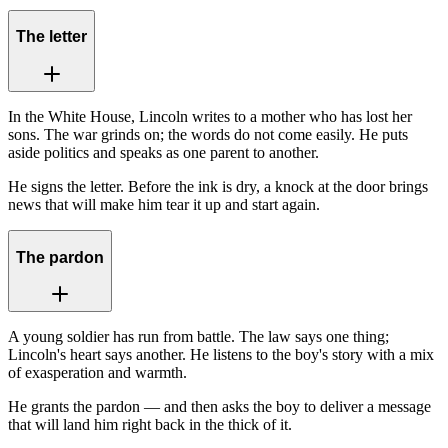
The letter
In the White House, Lincoln writes to a mother who has lost her
sons. The war grinds on; the words do not come easily. He puts
aside politics and speaks as one parent to another.
He signs the letter. Before the ink is dry, a knock at the door brings
news that will make him tear it up and start again.
The pardon
A young soldier has run from battle. The law says one thing;
Lincoln's heart says another. He listens to the boy's story with a mix
of exasperation and warmth.
He grants the pardon — and then asks the boy to deliver a message
that will land him right back in the thick of it.