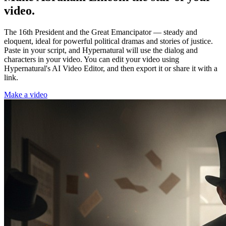
video.
The 16th President and the Great Emancipator — steady and
eloquent, ideal for powerful political dramas and stories of justice.
Paste in your script, and Hypernatural will use the dialog and
characters in your video. You can edit your video using
Hypernatural's AI Video Editor, and then export it or share it with a
link.
Make a video