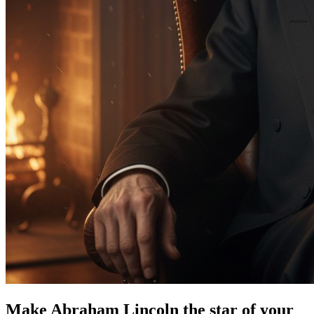
Make Abraham Lincoln the star of your