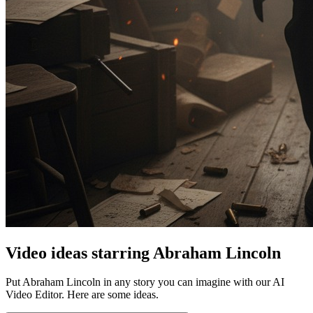
Video ideas starring Abraham Lincoln
Put Abraham Lincoln in any story you can imagine with our AI
Video Editor. Here are some ideas.