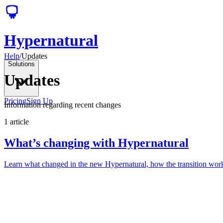
Hypernatural
Help
/
Updates
Solutions
Updates
Pricing
Sign Up
Information regarding recent changes
1
article
What’s changing with Hypernatural
Learn what changed in the new Hypernatural, how the transition works 