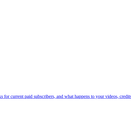
for current paid subscribers, and what happens to your videos, credits