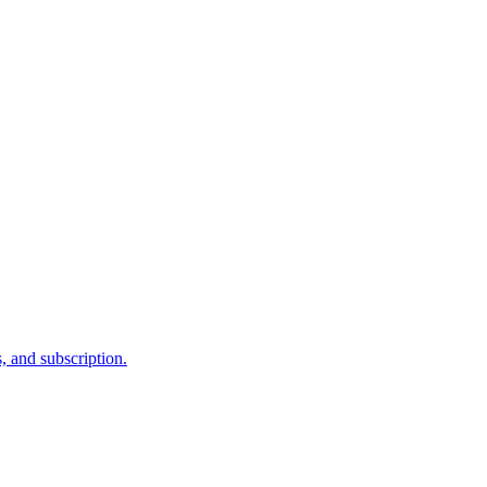
, and subscription.