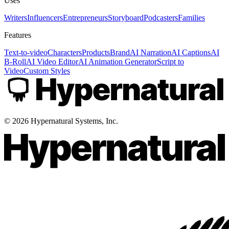
Uses
Writers
Influencers
Entrepreneurs
Storyboard
Podcasters
Families
Features
Text-to-video
Characters
Products
Brand
AI Narration
AI Captions
AI
B-Roll
AI Video Editor
AI Animation Generator
Script to
Video
Custom Styles
©
2026
Hypernatural Systems, Inc.