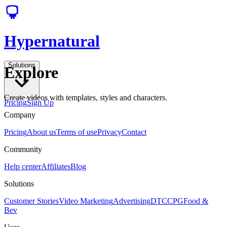
Hypernatural
Solutions
Explore
Create videos with templates, styles and characters.
Pricing
Sign Up
Company
Pricing
About us
Terms of use
Privacy
Contact
Community
Help center
Affiliates
Blog
Solutions
Customer Stories
Video Marketing
Advertising
DTC
CPG
Food &
Bev