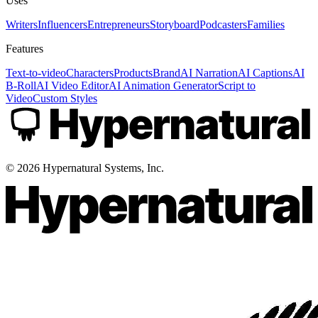
Uses
Writers
Influencers
Entrepreneurs
Storyboard
Podcasters
Families
Features
Text-to-video
Characters
Products
Brand
AI Narration
AI Captions
AI
B-Roll
AI Video Editor
AI Animation Generator
Script to
Video
Custom Styles
©
2026
Hypernatural Systems, Inc.