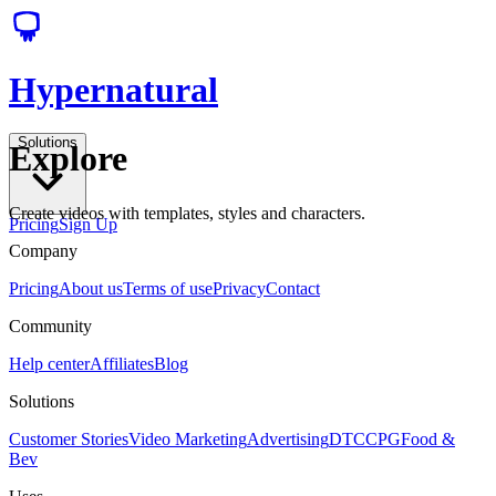
Hypernatural
Solutions
Explore
Create videos with templates, styles and characters.
Pricing
Sign Up
Company
Pricing
About us
Terms of use
Privacy
Contact
Community
Help center
Affiliates
Blog
Solutions
Customer Stories
Video Marketing
Advertising
DTC
CPG
Food &
Bev