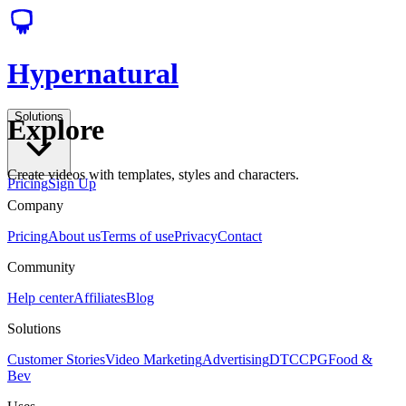
Hypernatural
Solutions
Explore
Create videos with templates, styles and characters.
Pricing
Sign Up
Company
Pricing
About us
Terms of use
Privacy
Contact
Community
Help center
Affiliates
Blog
Solutions
Customer Stories
Video Marketing
Advertising
DTC
CPG
Food &
Bev