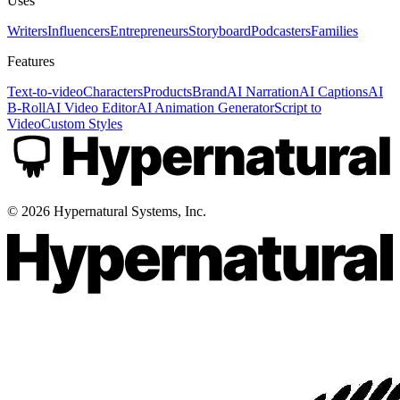
Uses
Writers
Influencers
Entrepreneurs
Storyboard
Podcasters
Families
Features
Text-to-video
Characters
Products
Brand
AI Narration
AI Captions
AI
B-Roll
AI Video Editor
AI Animation Generator
Script to
Video
Custom Styles
©
2026
Hypernatural Systems, Inc.