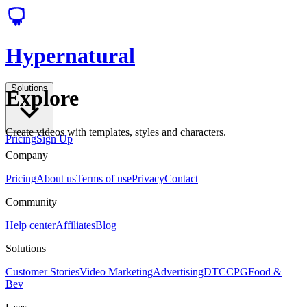
Hypernatural
Solutions
Explore
Create videos with templates, styles and characters.
Pricing
Sign Up
Company
Pricing
About us
Terms of use
Privacy
Contact
Community
Help center
Affiliates
Blog
Solutions
Customer Stories
Video Marketing
Advertising
DTC
CPG
Food &
Bev