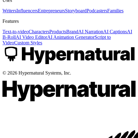
Uses
Writers
Influencers
Entrepreneurs
Storyboard
Podcasters
Families
Features
Text-to-video
Characters
Products
Brand
AI Narration
AI Captions
AI
B-Roll
AI Video Editor
AI Animation Generator
Script to
Video
Custom Styles
©
2026
Hypernatural Systems, Inc.