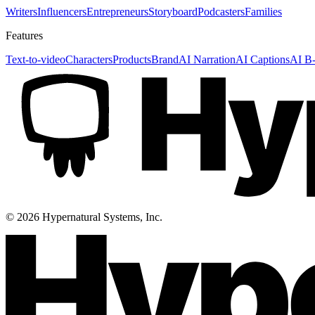
Writers
Influencers
Entrepreneurs
Storyboard
Podcasters
Families
Features
Text-to-video
Characters
Products
Brand
AI Narration
AI Captions
AI B-
©
2026
Hypernatural Systems, Inc.