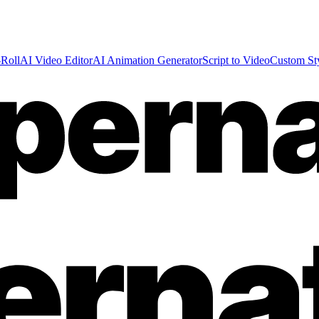
Roll
AI Video Editor
AI Animation Generator
Script to Video
Custom St