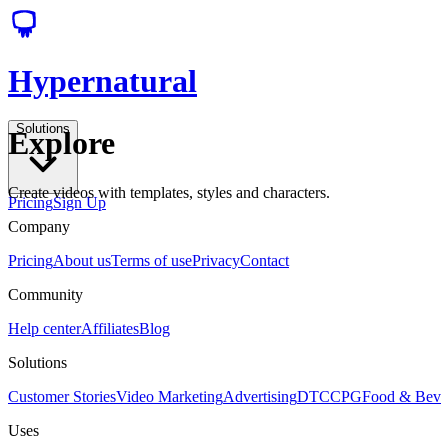
Hypernatural
Solutions
Explore
Create videos with templates, styles and characters.
Pricing
Sign Up
Company
Pricing
About us
Terms of use
Privacy
Contact
Community
Help center
Affiliates
Blog
Solutions
Customer Stories
Video Marketing
Advertising
DTC
CPG
Food & Bev
Uses