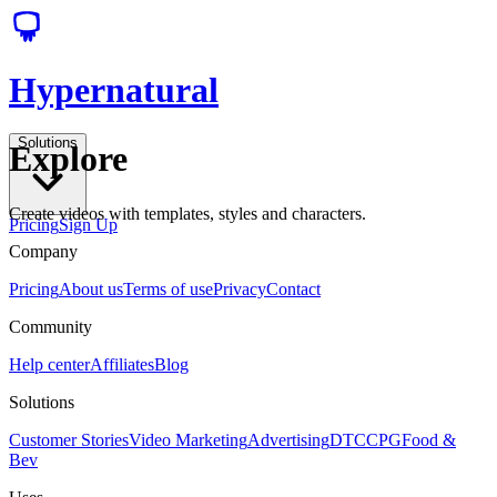
Hypernatural
Solutions
Explore
Create videos with templates, styles and characters.
Pricing
Sign Up
Company
Pricing
About us
Terms of use
Privacy
Contact
Community
Help center
Affiliates
Blog
Solutions
Customer Stories
Video Marketing
Advertising
DTC
CPG
Food &
Bev