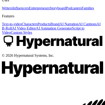
Uses
Writers
Influencers
Entrepreneurs
Storyboard
Podcasters
Families
Features
Text-to-video
Characters
Products
Brand
AI Narration
AI Captions
AI
B-Roll
AI Video Editor
AI Animation Generator
Script to
Video
Custom Styles
©
2026
Hypernatural Systems, Inc.