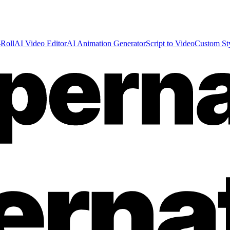
Roll
AI Video Editor
AI Animation Generator
Script to Video
Custom St