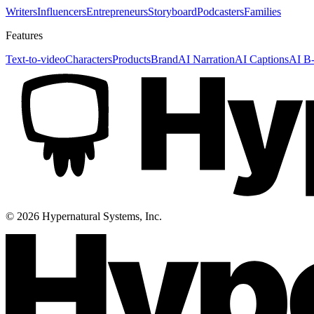
Writers
Influencers
Entrepreneurs
Storyboard
Podcasters
Families
Features
Text-to-video
Characters
Products
Brand
AI Narration
AI Captions
AI B-
©
2026
Hypernatural Systems, Inc.