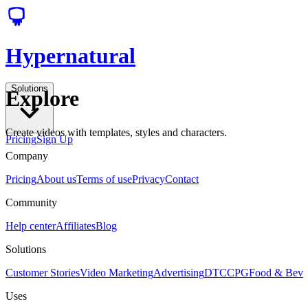
Hypernatural
Solutions
Explore
Create videos with templates, styles and characters.
Pricing
Sign Up
Company
Pricing
About us
Terms of use
Privacy
Contact
Community
Help center
Affiliates
Blog
Solutions
Customer Stories
Video Marketing
Advertising
DTC
CPG
Food & Bev
Uses