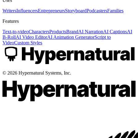
Uses
Writers
Influencers
Entrepreneurs
Storyboard
Podcasters
Families
Features
Text-to-video
Characters
Products
Brand
AI Narration
AI Captions
AI
B-Roll
AI Video Editor
AI Animation Generator
Script to
Video
Custom Styles
©
2026
Hypernatural Systems, Inc.