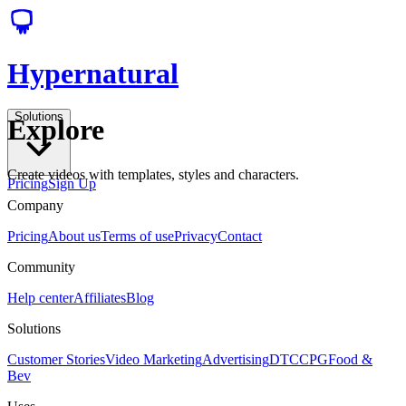
Hypernatural
Solutions
Explore
Create videos with templates, styles and characters.
Pricing
Sign Up
Company
Pricing
About us
Terms of use
Privacy
Contact
Community
Help center
Affiliates
Blog
Solutions
Customer Stories
Video Marketing
Advertising
DTC
CPG
Food &
Bev