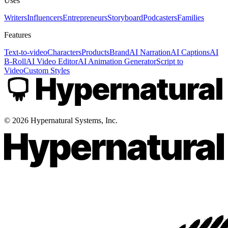
Uses
Writers
Influencers
Entrepreneurs
Storyboard
Podcasters
Families
Features
Text-to-video
Characters
Products
Brand
AI Narration
AI Captions
AI
B-Roll
AI Video Editor
AI Animation Generator
Script to
Video
Custom Styles
©
2026
Hypernatural Systems, Inc.