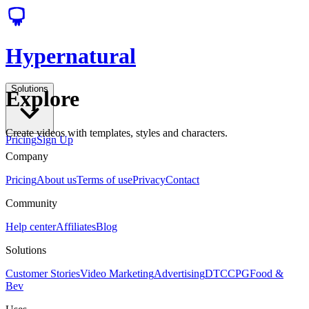
Hypernatural
Solutions
Explore
Create videos with templates, styles and characters.
Pricing
Sign Up
Company
Pricing
About us
Terms of use
Privacy
Contact
Community
Help center
Affiliates
Blog
Solutions
Customer Stories
Video Marketing
Advertising
DTC
CPG
Food &
Bev