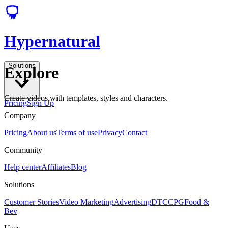
Hypernatural
Solutions
Explore
Create videos with templates, styles and characters.
Pricing
Sign Up
Company
Pricing
About us
Terms of use
Privacy
Contact
Community
Help center
Affiliates
Blog
Solutions
Customer Stories
Video Marketing
Advertising
DTC
CPG
Food &
Bev