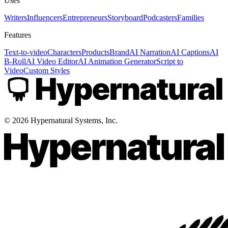
Uses
Writers
Influencers
Entrepreneurs
Storyboard
Podcasters
Families
Features
Text-to-video
Characters
Products
Brand
AI Narration
AI Captions
AI
B-Roll
AI Video Editor
AI Animation Generator
Script to
Video
Custom Styles
©
2026
Hypernatural Systems, Inc.