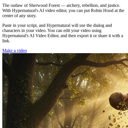
The outlaw of Sherwood Forest — archery, rebellion, and justice.
With Hypernatural's AI video editor, you can put Robin Hood at the
center of any story.
Paste in your script, and Hypernatural will use the dialog and
characters in your video. You can edit your video using
Hypernatural's AI Video Editor, and then export it or share it with a
link.
Make a video