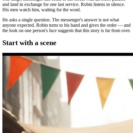
and land in exchange for one last service. Robin listens in silence.
His men watch him, waiting for the word.
He asks a single question. The messenger's answer is not what
anyone expected. Robin turns to his band and gives the order — and
the look on one person's face suggests that this story is far from over.
Start with a scene