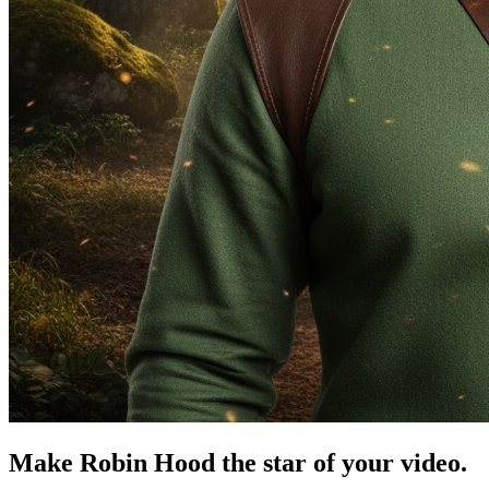
Make Robin Hood the star of your video.