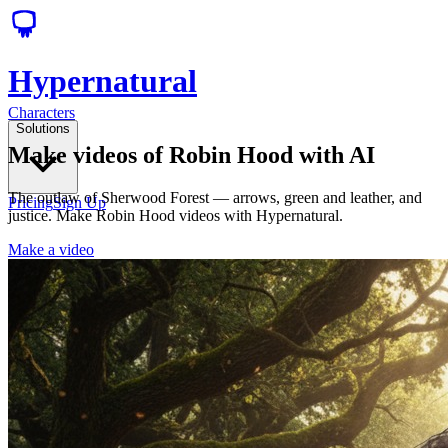
Hypernatural
Characters
Solutions
Make videos of Robin Hood with AI
The outlaw of Sherwood Forest — arrows, green and leather, and
Pricing
Sign Up
justice. Make Robin Hood videos with Hypernatural.
Make a video