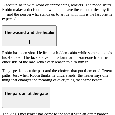
A scout runs in with word of approaching soldiers. The mood shifts.
Robin makes a decision that will either save the camp or destroy it
— and the person who stands up to argue with him is the last one he
expected.
The wound and the healer
Robin has been shot. He lies in a hidden cabin while someone tends
his shoulder. The face above him is familiar — someone from the
other side of the law, with every reason to turn him in.
They speak about the past and the choices that put them on different
paths. Just when Robin thinks he understands, the healer says one
thing that changes the meaning of everything that came before.
The pardon at the gate
The king's messenger has come to the forest with an offer: pardon