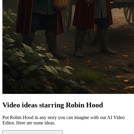
Video ideas starring Robin Hood
Put Robin Hood in any story you can imagine with our AI Video
Editor. Here are some ideas.