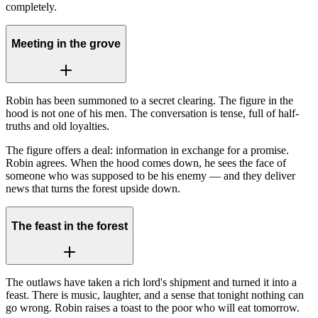
completely.
Meeting in the grove
Robin has been summoned to a secret clearing. The figure in the
hood is not one of his men. The conversation is tense, full of half-
truths and old loyalties.
The figure offers a deal: information in exchange for a promise.
Robin agrees. When the hood comes down, he sees the face of
someone who was supposed to be his enemy — and they deliver
news that turns the forest upside down.
The feast in the forest
The outlaws have taken a rich lord's shipment and turned it into a
feast. There is music, laughter, and a sense that tonight nothing can
go wrong. Robin raises a toast to the poor who will eat tomorrow.