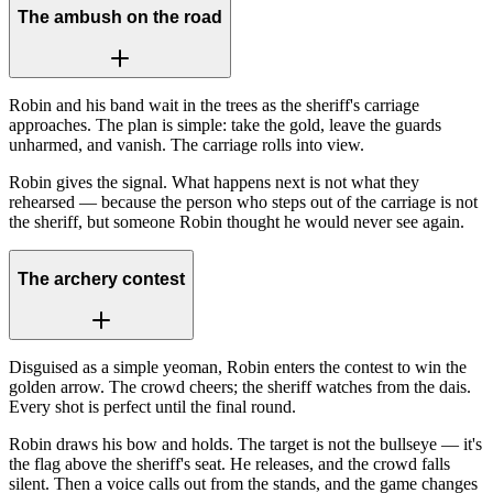
The ambush on the road
Robin and his band wait in the trees as the sheriff's carriage
approaches. The plan is simple: take the gold, leave the guards
unharmed, and vanish. The carriage rolls into view.
Robin gives the signal. What happens next is not what they
rehearsed — because the person who steps out of the carriage is not
the sheriff, but someone Robin thought he would never see again.
The archery contest
Disguised as a simple yeoman, Robin enters the contest to win the
golden arrow. The crowd cheers; the sheriff watches from the dais.
Every shot is perfect until the final round.
Robin draws his bow and holds. The target is not the bullseye — it's
the flag above the sheriff's seat. He releases, and the crowd falls
silent. Then a voice calls out from the stands, and the game changes