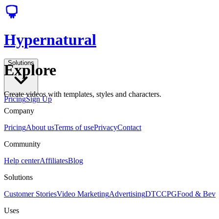
Hypernatural
Solutions
Explore
Create videos with templates, styles and characters.
Pricing
Sign Up
Company
Pricing
About us
Terms of use
Privacy
Contact
Community
Help center
Affiliates
Blog
Solutions
Customer Stories
Video Marketing
Advertising
DTC
CPG
Food & Bev
Uses