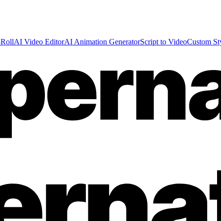
Roll
AI Video Editor
AI Animation Generator
Script to Video
Custom St