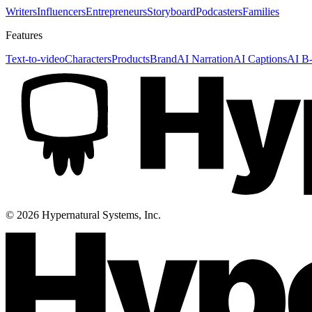
Writers
Influencers
Entrepreneurs
Storyboard
Podcasters
Families
Features
Text-to-video
Characters
Products
Brand
AI Narration
AI Captions
AI B-
©
2026
Hypernatural Systems, Inc.