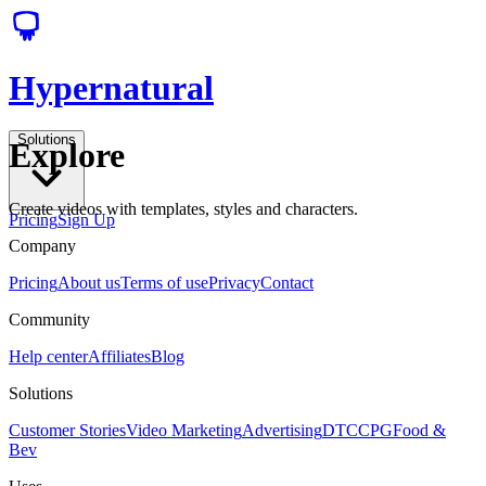
Hypernatural
Solutions
Explore
Create videos with templates, styles and characters.
Pricing
Sign Up
Company
Pricing
About us
Terms of use
Privacy
Contact
Community
Help center
Affiliates
Blog
Solutions
Customer Stories
Video Marketing
Advertising
DTC
CPG
Food &
Bev