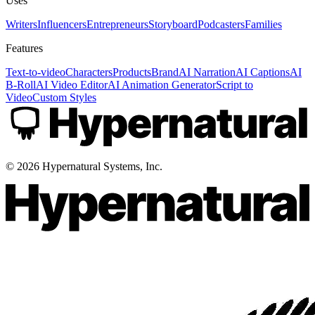
Uses
Writers
Influencers
Entrepreneurs
Storyboard
Podcasters
Families
Features
Text-to-video
Characters
Products
Brand
AI Narration
AI Captions
AI
B-Roll
AI Video Editor
AI Animation Generator
Script to
Video
Custom Styles
©
2026
Hypernatural Systems, Inc.