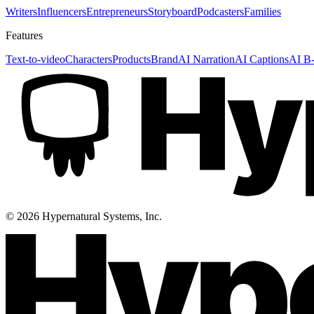
Writers
Influencers
Entrepreneurs
Storyboard
Podcasters
Families
Features
Text-to-video
Characters
Products
Brand
AI Narration
AI Captions
AI B-
©
2026
Hypernatural Systems, Inc.