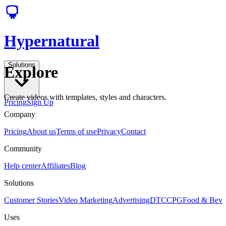
Hypernatural
Solutions
Explore
Create videos with templates, styles and characters.
Pricing
Sign Up
Company
Pricing
About us
Terms of use
Privacy
Contact
Community
Help center
Affiliates
Blog
Solutions
Customer Stories
Video Marketing
Advertising
DTC
CPG
Food & Bev
Uses