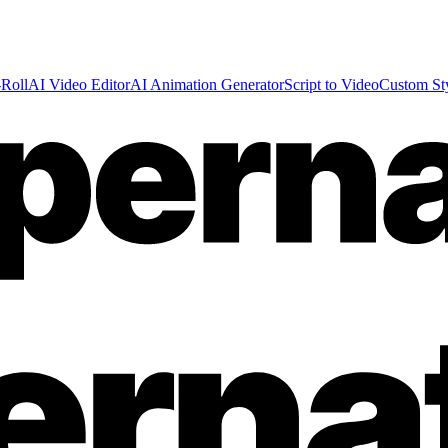
Roll
AI Video Editor
AI Animation Generator
Script to Video
Custom St