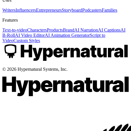
Uses
Writers
Influencers
Entrepreneurs
Storyboard
Podcasters
Families
Features
Text-to-video
Characters
Products
Brand
AI Narration
AI Captions
AI
B-Roll
AI Video Editor
AI Animation Generator
Script to
Video
Custom Styles
©
2026
Hypernatural Systems, Inc.