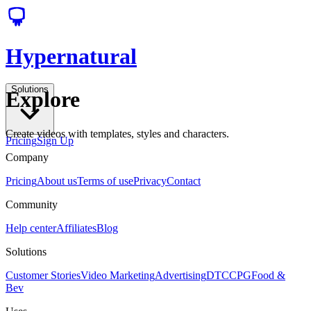
Hypernatural
Solutions
Explore
Create videos with templates, styles and characters.
Pricing
Sign Up
Company
Pricing
About us
Terms of use
Privacy
Contact
Community
Help center
Affiliates
Blog
Solutions
Customer Stories
Video Marketing
Advertising
DTC
CPG
Food &
Bev