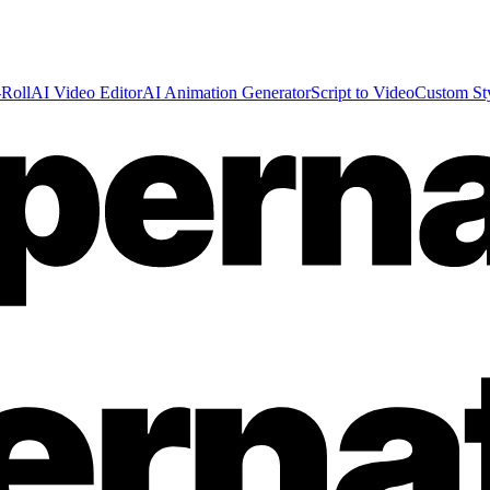
Roll
AI Video Editor
AI Animation Generator
Script to Video
Custom St