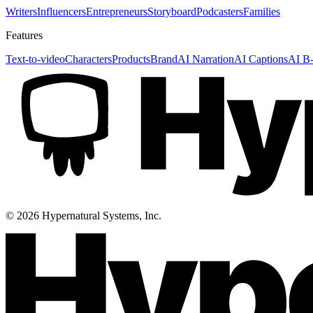
Writers
Influencers
Entrepreneurs
Storyboard
Podcasters
Families
Features
Text-to-video
Characters
Products
Brand
AI Narration
AI Captions
AI B-
©
2026
Hypernatural Systems, Inc.