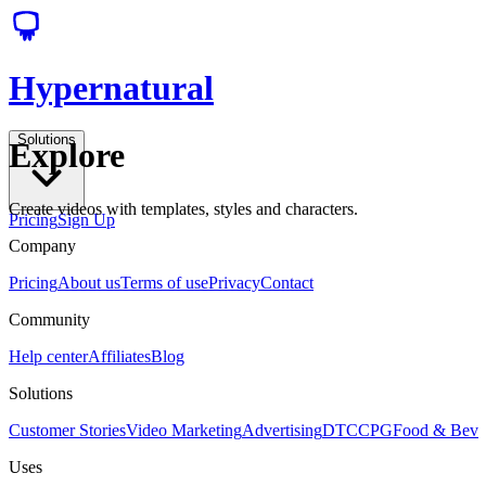
Hypernatural
Solutions
Explore
Create videos with templates, styles and characters.
Pricing
Sign Up
Company
Pricing
About us
Terms of use
Privacy
Contact
Community
Help center
Affiliates
Blog
Solutions
Customer Stories
Video Marketing
Advertising
DTC
CPG
Food & Bev
Uses