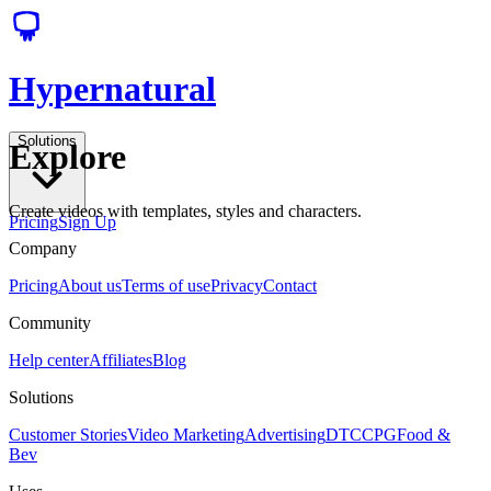
Hypernatural
Solutions
Explore
Create videos with templates, styles and characters.
Pricing
Sign Up
Company
Pricing
About us
Terms of use
Privacy
Contact
Community
Help center
Affiliates
Blog
Solutions
Customer Stories
Video Marketing
Advertising
DTC
CPG
Food &
Bev