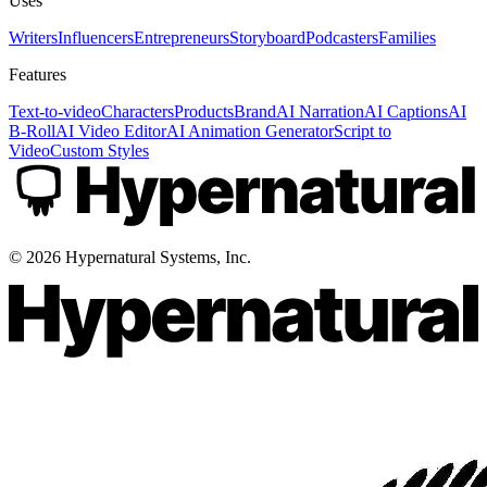
Uses
Writers
Influencers
Entrepreneurs
Storyboard
Podcasters
Families
Features
Text-to-video
Characters
Products
Brand
AI Narration
AI Captions
AI
B-Roll
AI Video Editor
AI Animation Generator
Script to
Video
Custom Styles
©
2026
Hypernatural Systems, Inc.