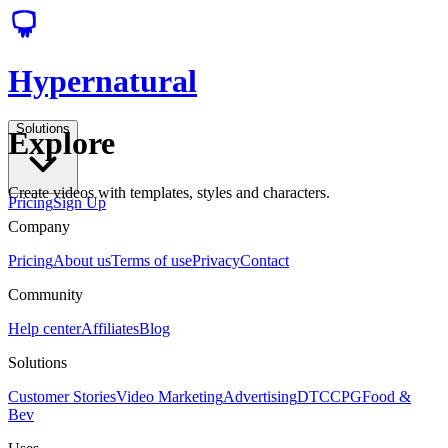
Hypernatural
Solutions
Explore
Create videos with templates, styles and characters.
Pricing
Sign Up
Company
Pricing
About us
Terms of use
Privacy
Contact
Community
Help center
Affiliates
Blog
Solutions
Customer Stories
Video Marketing
Advertising
DTC
CPG
Food &
Bev