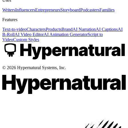
Uses
Writers
Influencers
Entrepreneurs
Storyboard
Podcasters
Families
Features
Text-to-video
Characters
Products
Brand
AI Narration
AI Captions
AI
B-Roll
AI Video Editor
AI Animation Generator
Script to
Video
Custom Styles
©
2026
Hypernatural Systems, Inc.