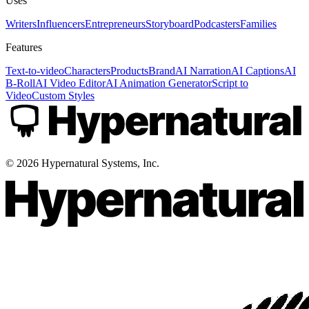
Uses
Writers
Influencers
Entrepreneurs
Storyboard
Podcasters
Families
Features
Text-to-video
Characters
Products
Brand
AI Narration
AI Captions
AI
B-Roll
AI Video Editor
AI Animation Generator
Script to
Video
Custom Styles
©
2026
Hypernatural Systems, Inc.