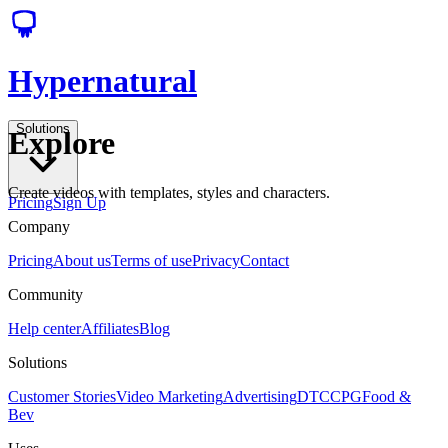
Hypernatural
Solutions
Explore
Create videos with templates, styles and characters.
Pricing
Sign Up
Company
Pricing
About us
Terms of use
Privacy
Contact
Community
Help center
Affiliates
Blog
Solutions
Customer Stories
Video Marketing
Advertising
DTC
CPG
Food &
Bev