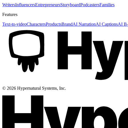
Writers
Influencers
Entrepreneurs
Storyboard
Podcasters
Families
Features
Text-to-video
Characters
Products
Brand
AI Narration
AI Captions
AI B-
©
2026
Hypernatural Systems, Inc.