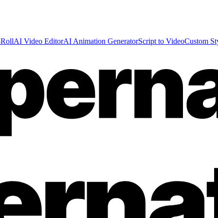
Roll
AI Video Editor
AI Animation Generator
Script to Video
Custom St