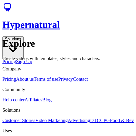
Hypernatural
Solutions
Explore
Create videos with templates, styles and characters.
Pricing
Sign Up
Company
Pricing
About us
Terms of use
Privacy
Contact
Community
Help center
Affiliates
Blog
Solutions
Customer Stories
Video Marketing
Advertising
DTC
CPG
Food & Bev
Uses