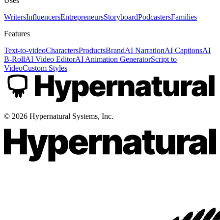
Uses
Writers
Influencers
Entrepreneurs
Storyboard
Podcasters
Families
Features
Text-to-video
Characters
Products
Brand
AI Narration
AI Captions
AI
B-Roll
AI Video Editor
AI Animation Generator
Script to
Video
Custom Styles
©
2026
Hypernatural Systems, Inc.