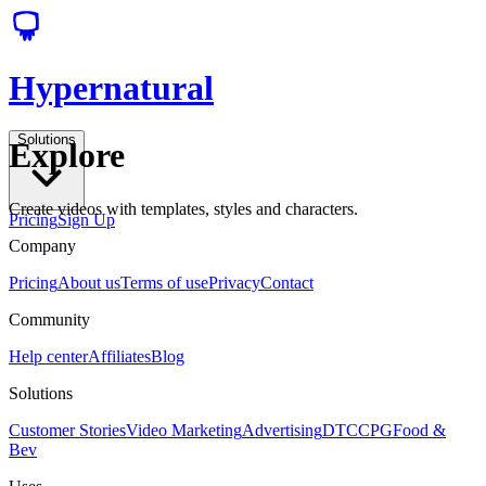
Hypernatural
Solutions
Explore
Create videos with templates, styles and characters.
Pricing
Sign Up
Company
Pricing
About us
Terms of use
Privacy
Contact
Community
Help center
Affiliates
Blog
Solutions
Customer Stories
Video Marketing
Advertising
DTC
CPG
Food &
Bev