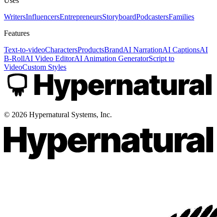
Uses
Writers
Influencers
Entrepreneurs
Storyboard
Podcasters
Families
Features
Text-to-video
Characters
Products
Brand
AI Narration
AI Captions
AI
B-Roll
AI Video Editor
AI Animation Generator
Script to
Video
Custom Styles
©
2026
Hypernatural Systems, Inc.