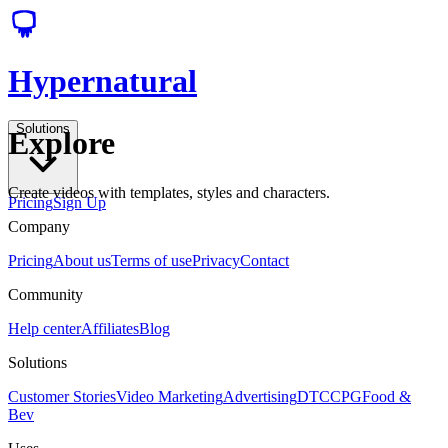
Hypernatural
Solutions
Explore
Create videos with templates, styles and characters.
Pricing
Sign Up
Company
Pricing
About us
Terms of use
Privacy
Contact
Community
Help center
Affiliates
Blog
Solutions
Customer Stories
Video Marketing
Advertising
DTC
CPG
Food &
Bev