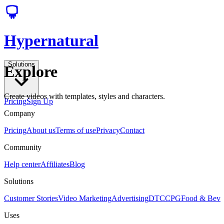
Hypernatural
Solutions
Explore
Create videos with templates, styles and characters.
Pricing
Sign Up
Company
Pricing
About us
Terms of use
Privacy
Contact
Community
Help center
Affiliates
Blog
Solutions
Customer Stories
Video Marketing
Advertising
DTC
CPG
Food & Bev
Uses