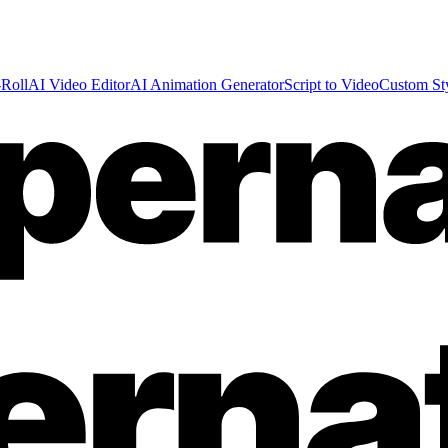
Roll
AI Video Editor
AI Animation Generator
Script to Video
Custom St