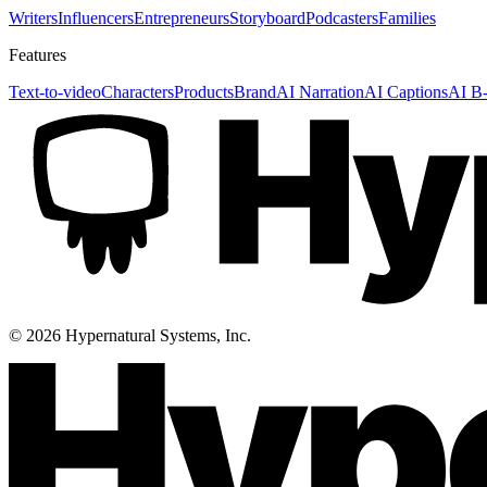
Writers
Influencers
Entrepreneurs
Storyboard
Podcasters
Families
Features
Text-to-video
Characters
Products
Brand
AI Narration
AI Captions
AI B-
©
2026
Hypernatural Systems, Inc.