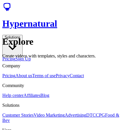
Hypernatural
Solutions
Explore
Create videos with templates, styles and characters.
Pricing
Sign Up
Company
Pricing
About us
Terms of use
Privacy
Contact
Community
Help center
Affiliates
Blog
Solutions
Customer Stories
Video Marketing
Advertising
DTC
CPG
Food &
Bev