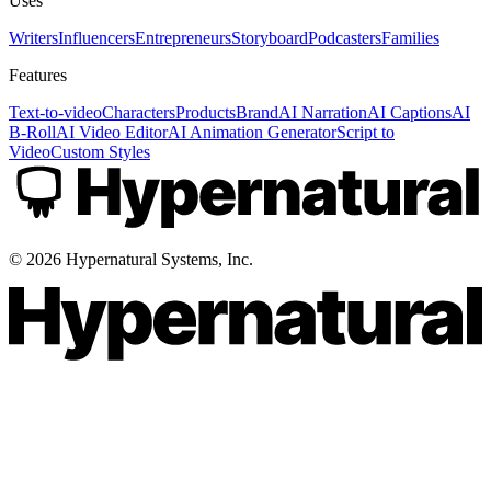
Uses
Writers
Influencers
Entrepreneurs
Storyboard
Podcasters
Families
Features
Text-to-video
Characters
Products
Brand
AI Narration
AI Captions
AI
B-Roll
AI Video Editor
AI Animation Generator
Script to
Video
Custom Styles
©
2026
Hypernatural Systems, Inc.