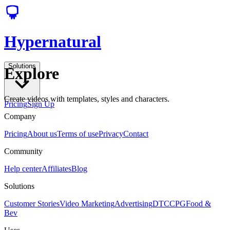
Hypernatural
Solutions
Explore
Create videos with templates, styles and characters.
Pricing
Sign Up
Company
Pricing
About us
Terms of use
Privacy
Contact
Community
Help center
Affiliates
Blog
Solutions
Customer Stories
Video Marketing
Advertising
DTC
CPG
Food &
Bev