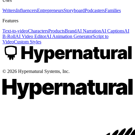
Uses
Writers
Influencers
Entrepreneurs
Storyboard
Podcasters
Families
Features
Text-to-video
Characters
Products
Brand
AI Narration
AI Captions
AI
B-Roll
AI Video Editor
AI Animation Generator
Script to
Video
Custom Styles
©
2026
Hypernatural Systems, Inc.