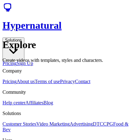
Hypernatural
Solutions
Explore
Create videos with templates, styles and characters.
Pricing
Sign Up
Company
Pricing
About us
Terms of use
Privacy
Contact
Community
Help center
Affiliates
Blog
Solutions
Customer Stories
Video Marketing
Advertising
DTC
CPG
Food &
Bev