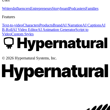
Uses
Writers
Influencers
Entrepreneurs
Storyboard
Podcasters
Families
Features
Text-to-video
Characters
Products
Brand
AI Narration
AI Captions
AI
B-Roll
AI Video Editor
AI Animation Generator
Script to
Video
Custom Styles
©
2026
Hypernatural Systems, Inc.