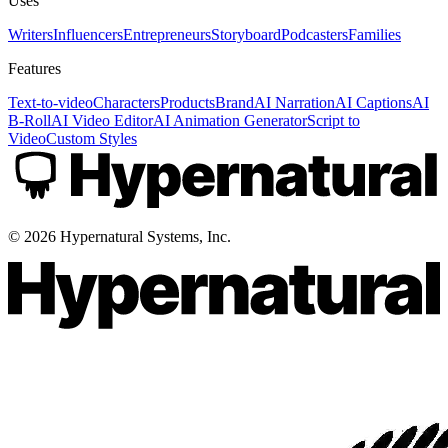
Uses
Writers
Influencers
Entrepreneurs
Storyboard
Podcasters
Families
Features
Text-to-video
Characters
Products
Brand
AI Narration
AI Captions
AI
B-Roll
AI Video Editor
AI Animation Generator
Script to
Video
Custom Styles
©
2026
Hypernatural Systems, Inc.