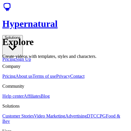
Hypernatural
Solutions
Explore
Create videos with templates, styles and characters.
Pricing
Sign Up
Company
Pricing
About us
Terms of use
Privacy
Contact
Community
Help center
Affiliates
Blog
Solutions
Customer Stories
Video Marketing
Advertising
DTC
CPG
Food &
Bev