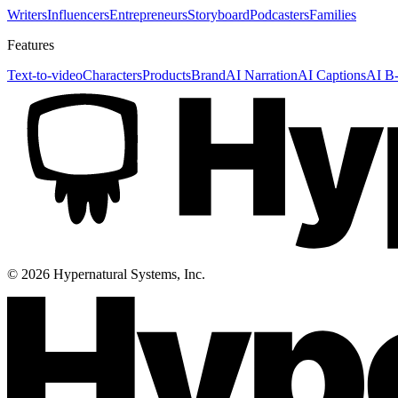
Writers
Influencers
Entrepreneurs
Storyboard
Podcasters
Families
Features
Text-to-video
Characters
Products
Brand
AI Narration
AI Captions
AI B-
©
2026
Hypernatural Systems, Inc.