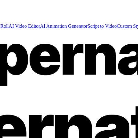
Roll
AI Video Editor
AI Animation Generator
Script to Video
Custom St