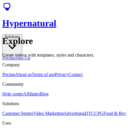
Hypernatural
Solutions
Explore
Create videos with templates, styles and characters.
Pricing
Sign Up
Company
Pricing
About us
Terms of use
Privacy
Contact
Community
Help center
Affiliates
Blog
Solutions
Customer Stories
Video Marketing
Advertising
DTC
CPG
Food & Bev
Uses