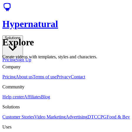
Hypernatural
Solutions
Explore
Create videos with templates, styles and characters.
Pricing
Sign Up
Company
Pricing
About us
Terms of use
Privacy
Contact
Community
Help center
Affiliates
Blog
Solutions
Customer Stories
Video Marketing
Advertising
DTC
CPG
Food & Bev
Uses