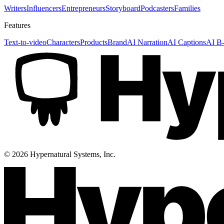
Writers
Influencers
Entrepreneurs
Storyboard
Podcasters
Families
Features
Text-to-video
Characters
Products
Brand
AI Narration
AI Captions
AI B-
©
2026
Hypernatural Systems, Inc.