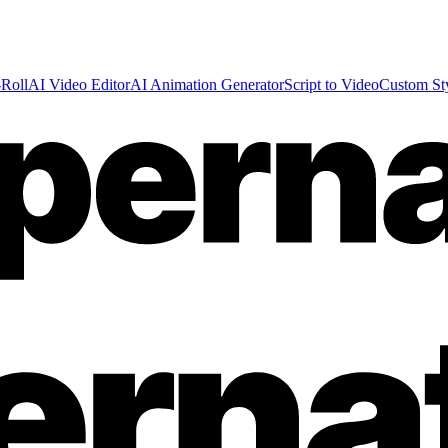
Roll
AI Video Editor
AI Animation Generator
Script to Video
Custom St