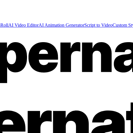
Roll
AI Video Editor
AI Animation Generator
Script to Video
Custom St