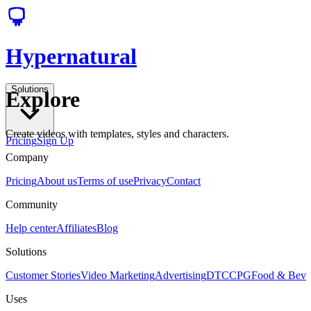
Hypernatural
Solutions
Explore
Create videos with templates, styles and characters.
Pricing
Sign Up
Company
Pricing
About us
Terms of use
Privacy
Contact
Community
Help center
Affiliates
Blog
Solutions
Customer Stories
Video Marketing
Advertising
DTC
CPG
Food & Bev
Uses