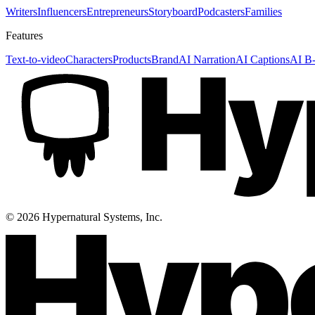
Writers
Influencers
Entrepreneurs
Storyboard
Podcasters
Families
Features
Text-to-video
Characters
Products
Brand
AI Narration
AI Captions
AI B-
©
2026
Hypernatural Systems, Inc.