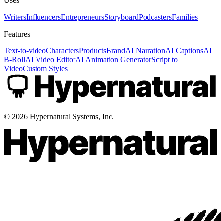
Uses
Writers
Influencers
Entrepreneurs
Storyboard
Podcasters
Families
Features
Text-to-video
Characters
Products
Brand
AI Narration
AI Captions
AI
B-Roll
AI Video Editor
AI Animation Generator
Script to
Video
Custom Styles
©
2026
Hypernatural Systems, Inc.