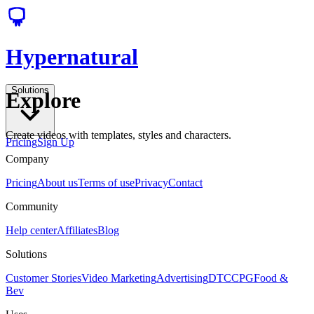
Hypernatural
Solutions
Explore
Create videos with templates, styles and characters.
Pricing
Sign Up
Company
Pricing
About us
Terms of use
Privacy
Contact
Community
Help center
Affiliates
Blog
Solutions
Customer Stories
Video Marketing
Advertising
DTC
CPG
Food &
Bev