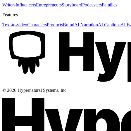
Writers
Influencers
Entrepreneurs
Storyboard
Podcasters
Families
Features
Text-to-video
Characters
Products
Brand
AI Narration
AI Captions
AI B-
©
2026
Hypernatural Systems, Inc.