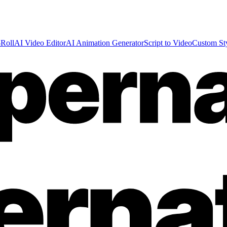
Roll
AI Video Editor
AI Animation Generator
Script to Video
Custom St