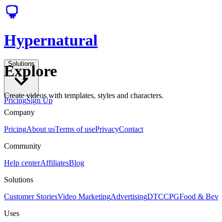
Hypernatural
Solutions
Explore
Create videos with templates, styles and characters.
Pricing
Sign Up
Company
Pricing
About us
Terms of use
Privacy
Contact
Community
Help center
Affiliates
Blog
Solutions
Customer Stories
Video Marketing
Advertising
DTC
CPG
Food & Bev
Uses