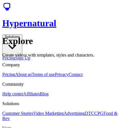
Hypernatural
Solutions
Explore
Create videos with templates, styles and characters.
Pricing
Sign Up
Company
Pricing
About us
Terms of use
Privacy
Contact
Community
Help center
Affiliates
Blog
Solutions
Customer Stories
Video Marketing
Advertising
DTC
CPG
Food &
Bev