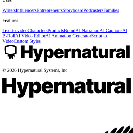
Uses
Writers
Influencers
Entrepreneurs
Storyboard
Podcasters
Families
Features
Text-to-video
Characters
Products
Brand
AI Narration
AI Captions
AI
B-Roll
AI Video Editor
AI Animation Generator
Script to
Video
Custom Styles
©
2026
Hypernatural Systems, Inc.