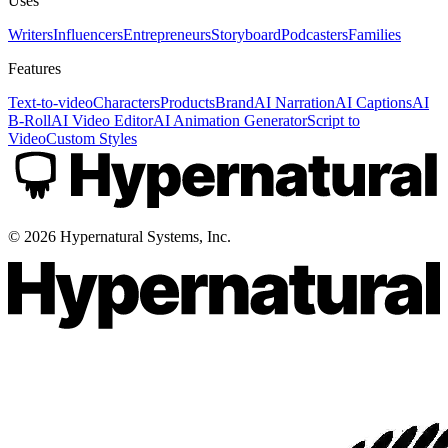
Uses
Writers
Influencers
Entrepreneurs
Storyboard
Podcasters
Families
Features
Text-to-video
Characters
Products
Brand
AI Narration
AI Captions
AI
B-Roll
AI Video Editor
AI Animation Generator
Script to
Video
Custom Styles
©
2026
Hypernatural Systems, Inc.