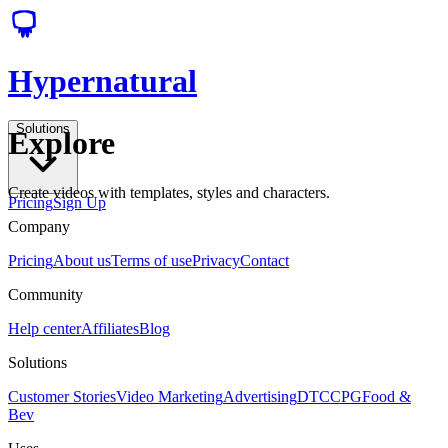
Hypernatural
Solutions
Explore
Create videos with templates, styles and characters.
Pricing
Sign Up
Company
Pricing
About us
Terms of use
Privacy
Contact
Community
Help center
Affiliates
Blog
Solutions
Customer Stories
Video Marketing
Advertising
DTC
CPG
Food &
Bev