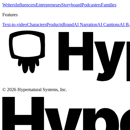
Writers
Influencers
Entrepreneurs
Storyboard
Podcasters
Families
Features
Text-to-video
Characters
Products
Brand
AI Narration
AI Captions
AI B-
©
2026
Hypernatural Systems, Inc.