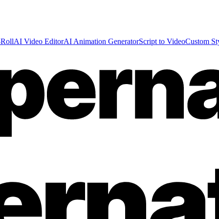
Roll
AI Video Editor
AI Animation Generator
Script to Video
Custom St