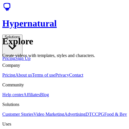
Hypernatural
Solutions
Explore
Create videos with templates, styles and characters.
Pricing
Sign Up
Company
Pricing
About us
Terms of use
Privacy
Contact
Community
Help center
Affiliates
Blog
Solutions
Customer Stories
Video Marketing
Advertising
DTC
CPG
Food & Bev
Uses