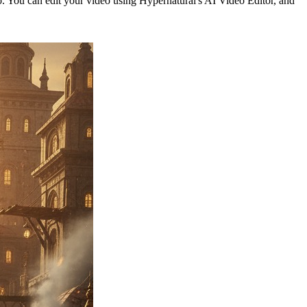
eo. You can edit your video using Hypernatural's AI Video Editor, and