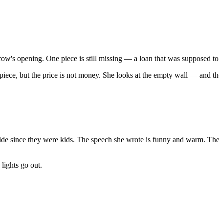
omorrow's opening. One piece is still missing — a loan that was supposed
piece, but the price is not money. She looks at the empty wall — and th
ride since they were kids. The speech she wrote is funny and warm. The 
lights go out.