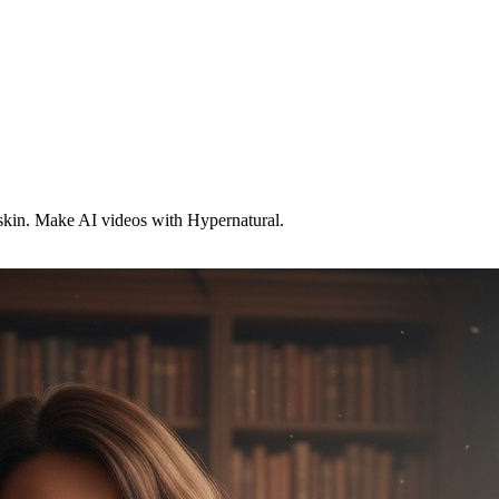
skin. Make AI videos with Hypernatural.