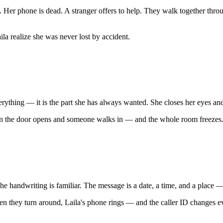
w. Her phone is dead. A stranger offers to help. They walk together thro
la realize she was never lost by accident.
verything — it is the part she has always wanted. She closes her eyes and
Then the door opens and someone walks in — and the whole room freezes
The handwriting is familiar. The message is a date, a time, and a place
hen they turn around, Laila's phone rings — and the caller ID changes e