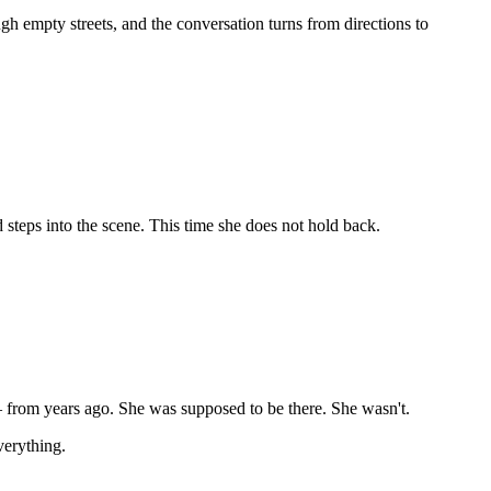
ugh empty streets, and the conversation turns from directions to
 steps into the scene. This time she does not hold back.
.
 — from years ago. She was supposed to be there. She wasn't.
verything.