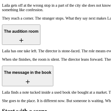
Laila gets off at the wrong stop in a part of the city she does not kno
something like confession.
They reach a corner. The stranger stops. What they say next makes Lai
The audition room
Laila has one take left. The director is stone-faced. The role means e
When she finishes, the room is silent. The director leans forward. 
The message in the book
Laila finds a note tucked inside a used book she bought at a market. 
She goes to the place. It is different now. But someone is waiting. W