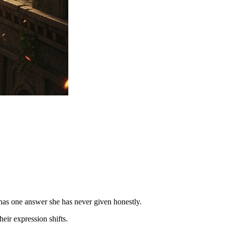
 has one answer she has never given honestly.
eir expression shifts.