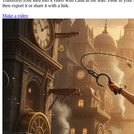
Transform your idea into a video with Laila as the lead. Paste in your
then export it or share it with a link.
Make a video