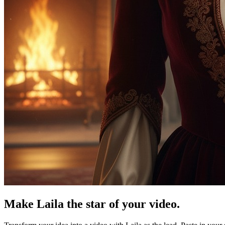
Make Laila the star of your video.