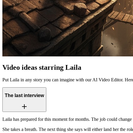
Video ideas starring Laila
Put Laila in any story you can imagine with our AI Video Editor. Her
The last interview
Laila has prepared for this moment for months. The job could change e
She takes a breath. The next thing she says will either land her the r