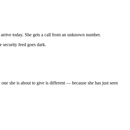
 to arrive today. She gets a call from an unknown number.
e security feed goes dark.
one she is about to give is different — because she has just seen