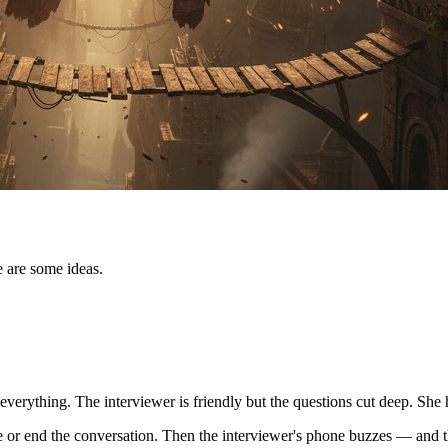
e are some ideas.
verything. The interviewer is friendly but the questions cut deep. She
ole or end the conversation. Then the interviewer's phone buzzes — and th