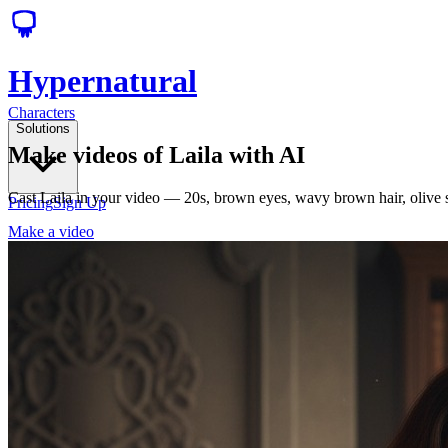
Hypernatural
Characters
Solutions
Make videos of Laila with AI
Cast Laila in your video — 20s, brown eyes, wavy brown hair, olive 
Pricing
Sign Up
Make a video