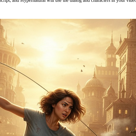
 script, and Hypernatural will use the dialog and characters in your vid