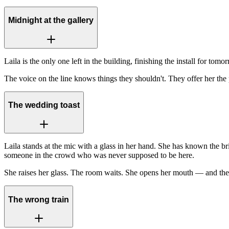
Midnight at the gallery
Laila is the only one left in the building, finishing the install for t
The voice on the line knows things they shouldn't. They offer her the 
The wedding toast
Laila stands at the mic with a glass in her hand. She has known the b
someone in the crowd who was never supposed to be here.
She raises her glass. The room waits. She opens her mouth — and the 
The wrong train