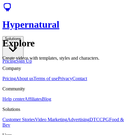
Hypernatural
Solutions
Explore
Create videos with templates, styles and characters.
Pricing
Sign Up
Company
Pricing
About us
Terms of use
Privacy
Contact
Community
Help center
Affiliates
Blog
Solutions
Customer Stories
Video Marketing
Advertising
DTC
CPG
Food &
Bev