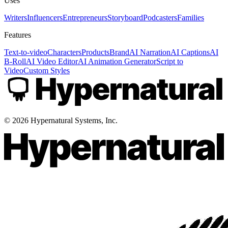
Uses
Writers
Influencers
Entrepreneurs
Storyboard
Podcasters
Families
Features
Text-to-video
Characters
Products
Brand
AI Narration
AI Captions
AI
B-Roll
AI Video Editor
AI Animation Generator
Script to
Video
Custom Styles
©
2026
Hypernatural Systems, Inc.