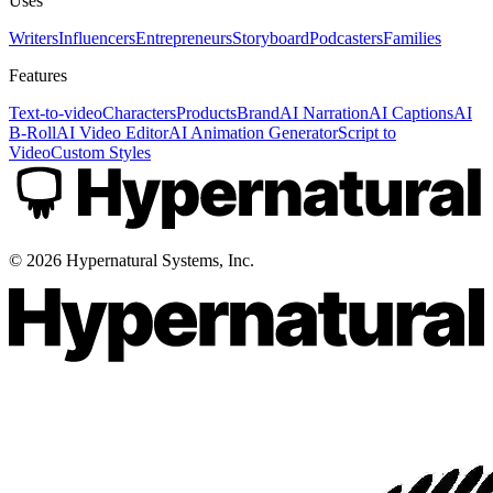
Uses
Writers
Influencers
Entrepreneurs
Storyboard
Podcasters
Families
Features
Text-to-video
Characters
Products
Brand
AI Narration
AI Captions
AI
B-Roll
AI Video Editor
AI Animation Generator
Script to
Video
Custom Styles
©
2026
Hypernatural Systems, Inc.