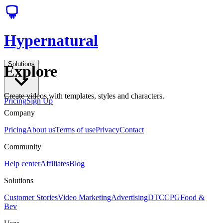
Hypernatural
Solutions
Explore
Create videos with templates, styles and characters.
Pricing
Sign Up
Company
Pricing
About us
Terms of use
Privacy
Contact
Community
Help center
Affiliates
Blog
Solutions
Customer Stories
Video Marketing
Advertising
DTC
CPG
Food &
Bev